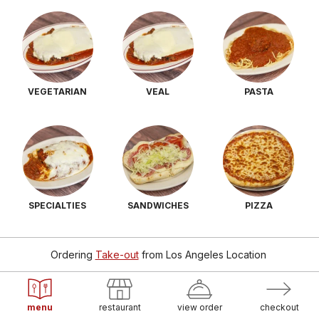
VEGETARIAN
VEAL
PASTA
SPECIALTIES
SANDWICHES
PIZZA
Ordering
Take-out
from
Los Angeles Location
menu
restaurant
view order
checkout