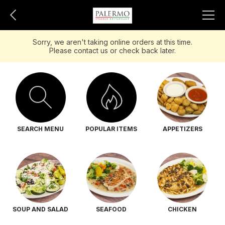
Sorry, we aren't taking online orders at this time.
Please contact us or check back later.
SEARCH MENU
POPULAR ITEMS
APPETIZERS
SOUP AND SALAD
SEAFOOD
CHICKEN