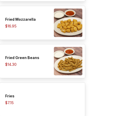
Fried Mozzarella
$16.95
Fried Green Beans
$14.30
Fries
$7.15