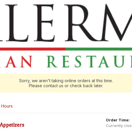
Sorry, we aren't taking online orders at this time.
Please contact us or check back later.
Hours
Order Time:
Appetizers
Currently clo