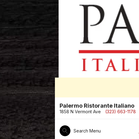
Palermo Ristorante Italiano
1858 N Vermont Ave
(323) 663-1178
Search Menu