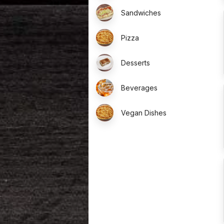
Sandwiches
Pizza
Desserts
Beverages
Vegan Dishes