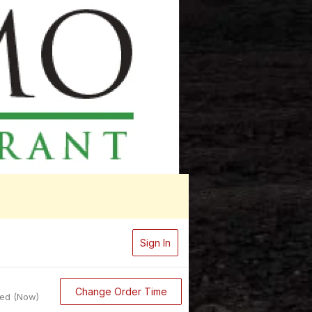
Sign In
Change Order Time
sed (Now)