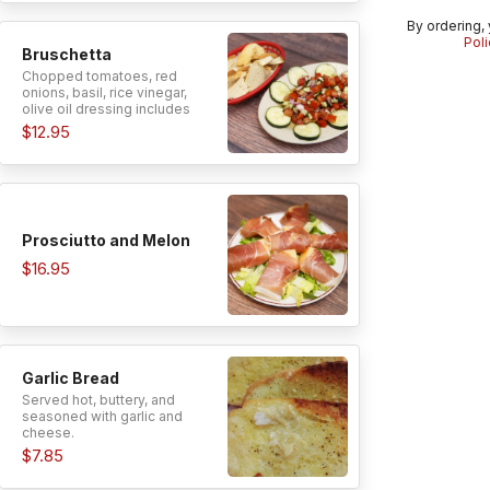
By ordering,
Poli
Bruschetta
Chopped tomatoes, red
onions, basil, rice vinegar,
olive oil dressing includes
special garlic bread.
$12.95
Prosciutto and Melon
$16.95
Garlic Bread
Served hot, buttery, and
seasoned with garlic and
cheese.
$7.85