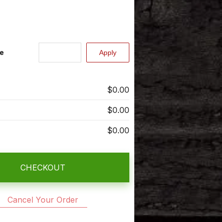
e
$0.00
$0.00
$0.00
CHECKOUT
Cancel Your Order