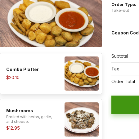
Order Type:
Take-out
Coupon Cod
Subtotal
Tax
Combo Platter
$20.10
Order Total
Mushrooms
Broiled with herbs, garlic,
and cheese.
$12.95