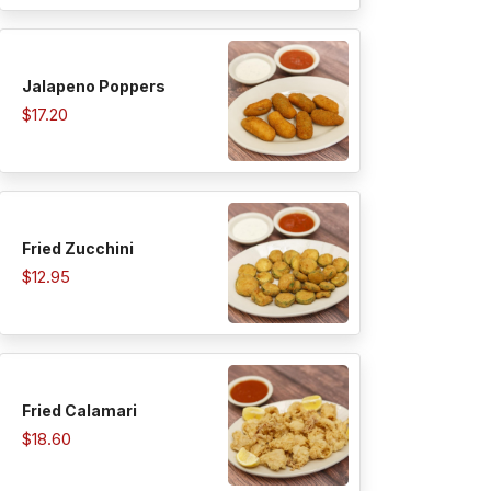
Jalapeno Poppers
$17.20
Fried Zucchini
$12.95
Fried Calamari
$18.60