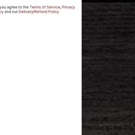
 you agree to the
Terms of Service
,
Privacy
cy
and our
Delivery/Refund Policy