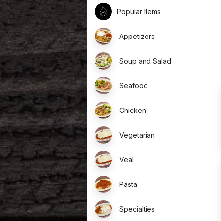
Popular Items
Appetizers
Soup and Salad
Seafood
Chicken
Vegetarian
Veal
Pasta
Specialties