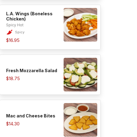
L.A. Wings (Boneless
Chicken)
Spicy Hot
Spicy
$16.95
Fresh Mozzarella Salad
$18.75
Mac and Cheese Bites
$14.30