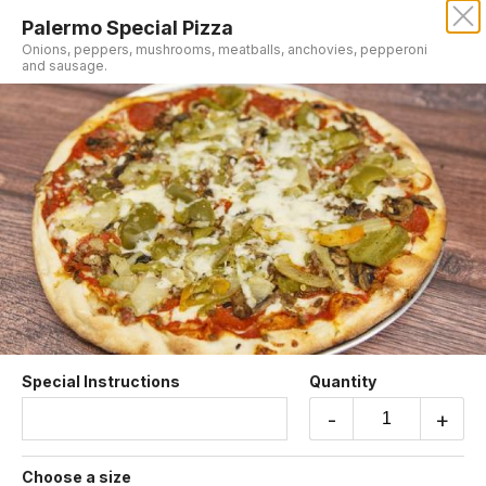
Palermo Special Pizza
Onions, peppers, mushrooms, meatballs, anchovies, pepperoni
and sausage.
Sorry, we aren't taking online orders at this time.
Please contact us or check back later.
Pizza
Special Instructions
Quantity
-
+
Pizzarosa
Feta, mozzarella, parmigiano cheese with fresh
tomatoes.
Choose a size
$20.95 +