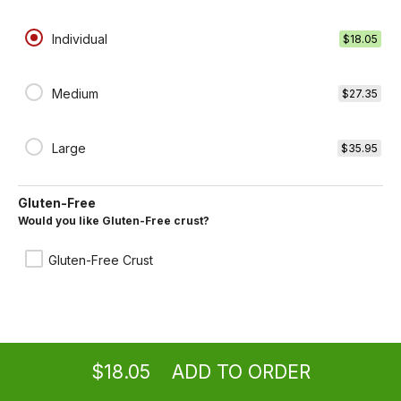
Individual
$18.05
Plain Cheese Pizza
Medium
$11.65 +
$27.35
Large
$35.95
Onions and Peppers Pizza
$13.65 +
Gluten-Free
Would you like Gluten-Free crust?
Gluten-Free Crust
Mushrooms Pizza
$13.65 +
Ordering
Take-out
from
Los Angeles Location
$18.05
ADD TO ORDER
menu
restaurant
view order
checkout
Meatballs Pizza