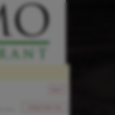
Sign In
Change Order Time
sed (Now)