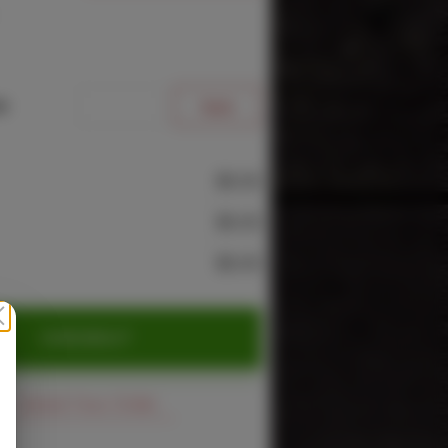
e
$0.00
$0.00
$0.00
CHECKOUT
Cancel Your Order