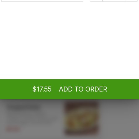
By ordering,
Poli
Antipasto 'Sicilia'
Provolone, mortadella,
capocollo, tomatoes, black
olives and more! Served
with garlic bread
$14.70 +
Caesar Salad
Served with garlic bread
$12.95 +
$17.55
ADD TO ORDER
Chopped Salad
Mixed lettuce, salami,
cheese, tomato, bacon, hard
boiled eggs. Served with
garlic bread
$19.85