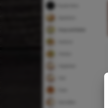
Popular Items
Appetizers
Soup and Salad
Seafood
Chicken
Vegetarian
Veal
Pasta
Specialties