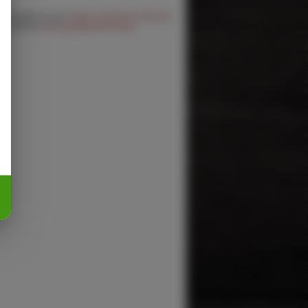
 you agree to the
Terms of Service
,
Privacy
cy
and our
Delivery/Refund Policy