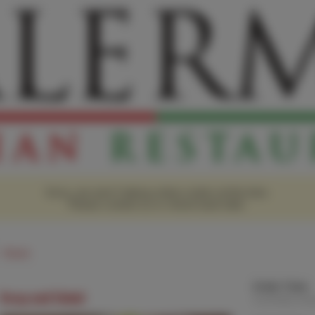
Sorry, we aren't taking online orders at this time.
Please contact us or check back later.
Hours
Order Time:
Soup and Salad
Currently clo