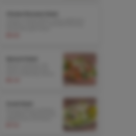
Chicken Romaine Salad
Chicken, romaine lettuce, olives, garbanzos,
tomatoes, mushrooms, and Italian dressing.
Served with garlic bread
$19.85
Spinach Salad
Spinach, tomatoes, red
onions, mushrooms and
lemon oil dressing. Served
with garlic bread
$15.30
Greek Salad
Romaine lettuce, tomatoes,
cucumbers, calamata olives,
pepperoncini, red onions,
feta cheese, rice vinegar,
$17.50
olive oil dressing. Served
with garlic bread