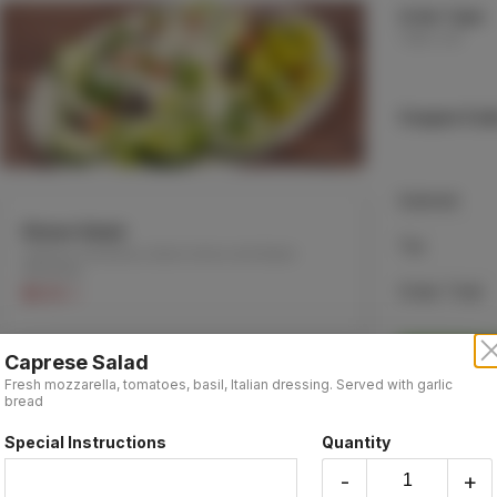
Order Type:
Take-out
Coupon Cod
Subtotal
Dinner Salad
Tax
Lettuce, tomatoes, black olives and Italian
dressing.
Order Total
$6.55 +
Caprese Salad
Fresh mozzarella, tomatoes, basil, Italian dressing. Served with garlic
Soup
bread
Minestrone (Vegetarian), Lentil (Vegetarian) or
Chicken soup
Special Instructions
Quantity
Made Fresh Daily
$7.95 +
-
+