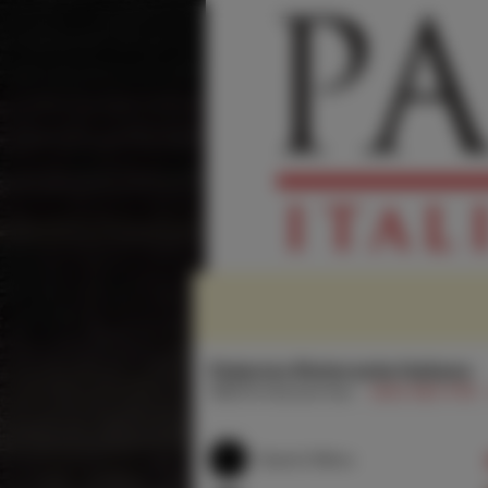
Palermo Ristorante Italiano
1858 N Vermont Ave
(323) 663-1178
Search Menu