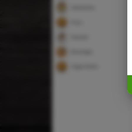
Sandwiches
Pizza
Desserts
Beverages
Vegan Dishes