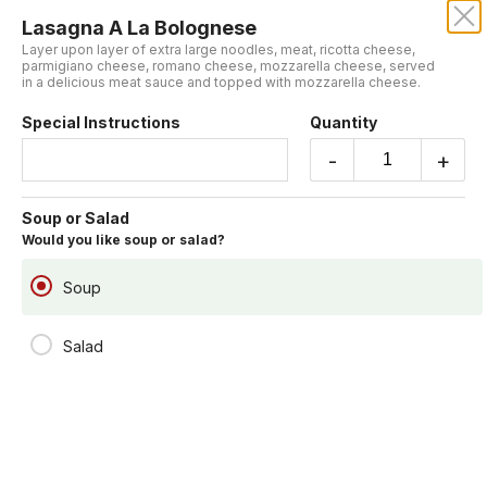
Lasagna A La Bolognese
Layer upon layer of extra large noodles, meat, ricotta cheese,
parmigiano cheese, romano cheese, mozzarella cheese, served
in a delicious meat sauce and topped with mozzarella cheese.
Sorry, we aren't taking online orders at this time.
Please contact us or check back later.
Special Instructions
Quantity
-
+
Specialties
Includes garlic bread and soup or salad.
Soup or Salad
Would you like soup or salad?
Soup
Salad
Lasagna A La Bolognese
Layer upon layer of extra large noodles, meat, ricotta cheese,
parmigiano cheese, romano cheese, mozzarella cheese, served in a