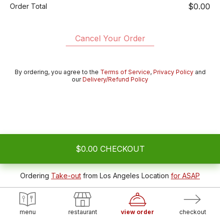
$0.00
Order Total
Cancel Your Order
By ordering, you agree to the
Terms of Service
,
Privacy Policy
and
our
Delivery/Refund Policy
$0.00
CHECKOUT
Ordering
Take-out
from
Los Angeles Location
for ASAP
menu
restaurant
view order
checkout