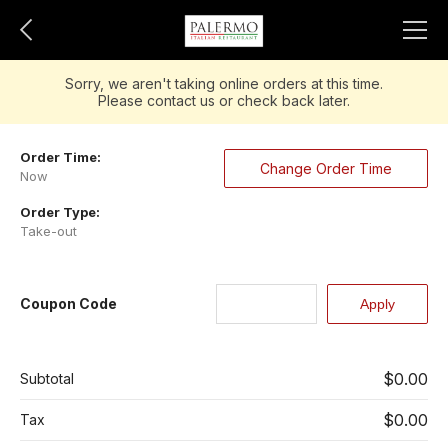
Sorry, we aren't taking online orders at this time.
Please contact us or check back later.
Order Time:
Change Order Time
Now
Order Type:
Take-out
Coupon Code
$0.00
Subtotal
$0.00
Tax