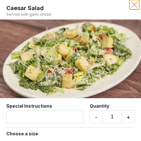
Caesar Salad
Served with garlic bread
Sorry, we aren't taking online orders at this time.
Please contact us or check back later.
Soup and Salad
Special Instructions
Quantity
-
+
Dinner Salad
Lettuce, tomatoes, black olives and Italian dressing.
Choose a size
$6.55 +